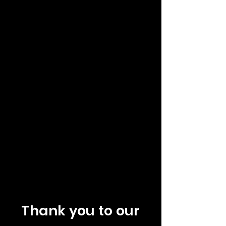
Thank you to our