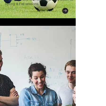
Spring & Fall sessions.