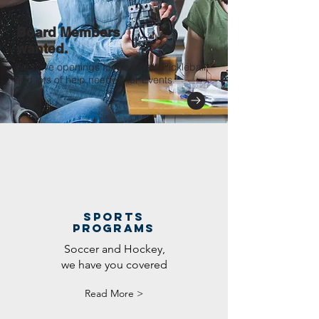
Board Members
wanted.
We have openings for Baseball, Pickleball,
and lots of help needed for Events.
sports
programs
Soccer and Hockey,
we have you covered
Read More >