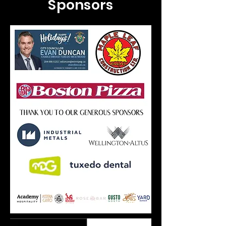
Sponsors