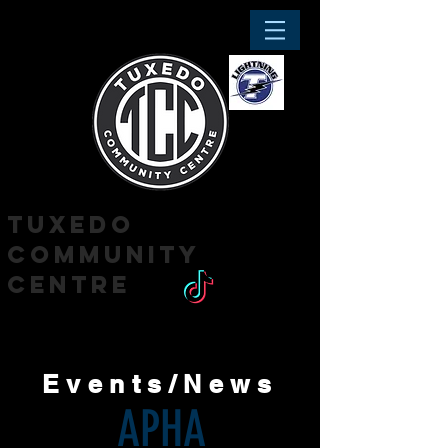
tuxedo
community
centre
'Where the community comes together'
Events/News
APHA