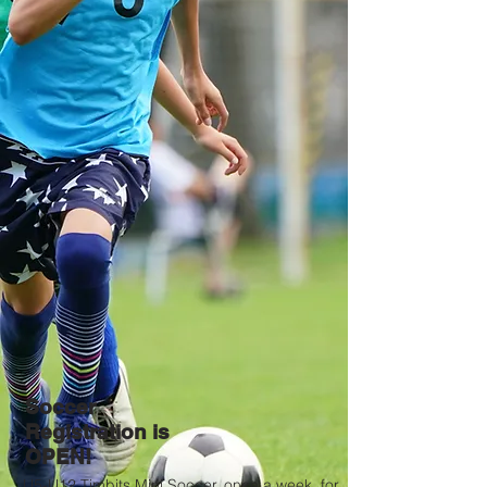
Soccer
Registration is
OPEN!
U5-U12 Timbits Mini Soccer, once a week, for