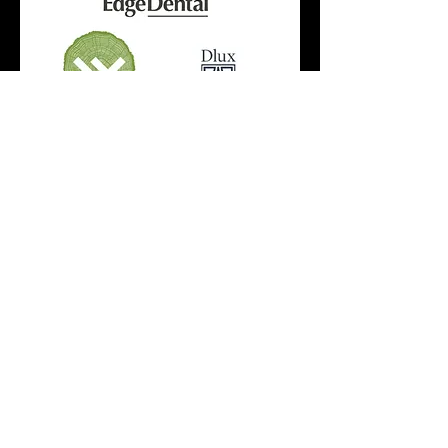
SIGN UP FOR OUR
NEWSLETTERS!