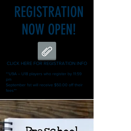
REGISTRATION
NOW OPEN!
CLICK HERE FOR REGISTRATION INFO
**U9A – U18 players who register by 11:59
pm
September 1st will receive $50.00 off their
fees**