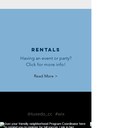
Rentals
Having an event or party?
Click for more info!
Read More >
Follow us on Instagram
@tuxedo_cc
#wix