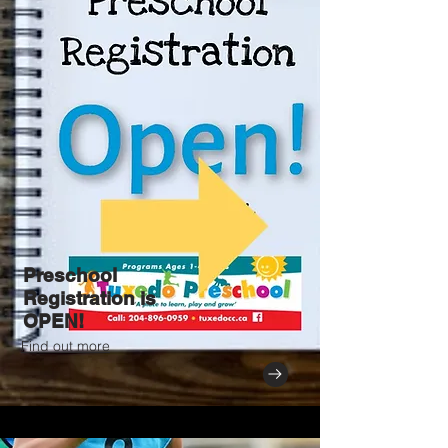
Preschool
Registration is
OPEN!
Find out more