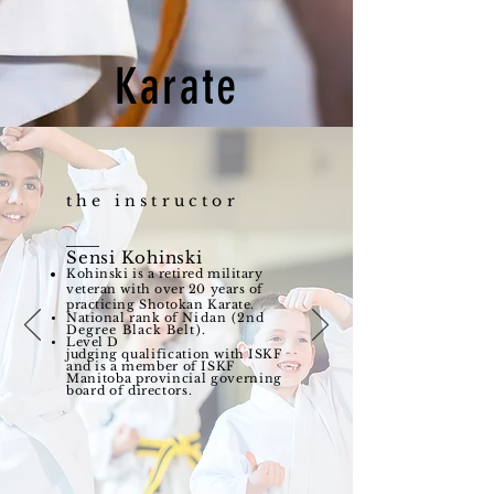
Karate
the instructor
Sensi Kohinski
Kohinski is a retired military
veteran with over 20 years of
practicing Shotokan Karate.
National rank of
Nidan (2nd
Degree Black Belt).
Level D
judging
qualification
with ISKF
and is a
member
of ISKF
Manitoba provincial governing
board of directors.