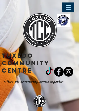
tuxedo
community
centre
'Where the community comes together'