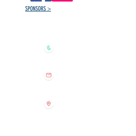
SPONSORS >
Tuxedo Community
Centre ​Contact
Information
204.888.8224 (recorded message)
tuxedoprogramming@gmail.com
368 Southport Blvd., Winnipeg,
Manitoba
R3P 0S9
Tuxedo Preschool