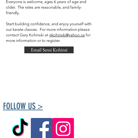
Everyone is welcome, ages 6 years of age and
older. The rates are reasonable, and family-
friendly.
Start building confidence, and enjoy yourself with
our karate classes. For more information please
contact Gary Kohinski at
gkohinski@yahoo.ca
for
more information or to register.
Email Sensi Kohinsi
The Tuxedo Community Centre is run by
volunteers passionate about creating a place
for the community to meet and take part in
healthy living.
FOLLOW US >