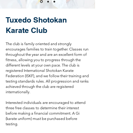
Tuxedo Shotokan
Karate Club
The club is family oriented and strongly
encourages families to train together. Classes run
throughout the year and are an excellent form of
fitness, allowing you to progress through the
different levels at your own pace. The club is
registered International Shotokan Karate
Federation (ISKF), and we follow their training and
testing standards rules. All progression and ranks
achieved through the club are registered
internationally.
Interested individuals are encouraged to attend
three free classes to determine their interest
before making a financial commitment. A Gi
(karate uniform) must be purchased before
testing.