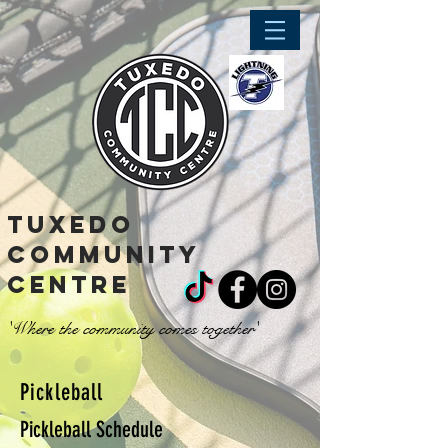
tuxedo
community
centre
'Where the community comes together'
Pickleball
Pickleball Schedule