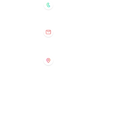
204.888.8224 (recorded message)
tuxedoprogramming@gmail.com
368 Southport Blvd., Winnipeg,
Manitoba
R3P 0S9
Tuxedo Preschool
Contact Information
204.896.0959