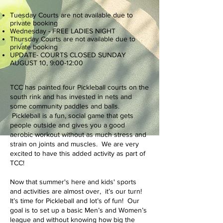
Tuesday Courts are not available due to
private booking
Wednesday - FREE LADIES NIGHT
Thursday Courts are not available due to
private booking
UPDATE- COURTS CLOSED SUNDAY
AUGUST 10, 9:00-12:00
TCC has painted four Pickleball courts on the
south rink and has invested in nets and
some community paddles and balls.
Pickleball is a fun, social game that gets
people outside and gives you a good
aerobic workout without as much stress and
strain on joints and muscles. We are very
excited to have this added activity as part of
TCC!
Now that summer's here and kids' sports
and activities are almost over, it’s our turn!
It’s time for Pickleball and lot’s of fun! Our
goal is to set up a basic Men’s and Women’s
league and without knowing how big the