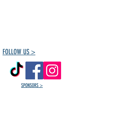
The Tuxedo Community Centre is run by
volunteers passionate about creating a place
for the community to meet and take part in
healthy living.
FOLLOW US >
SPONSORS >
Tuxedo Community
Centre ​Contact
Information