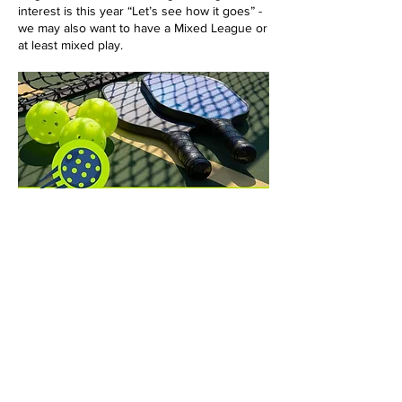
interest is this year “Let’s see how it goes” -
we may also want to have a Mixed League or
at least mixed play.