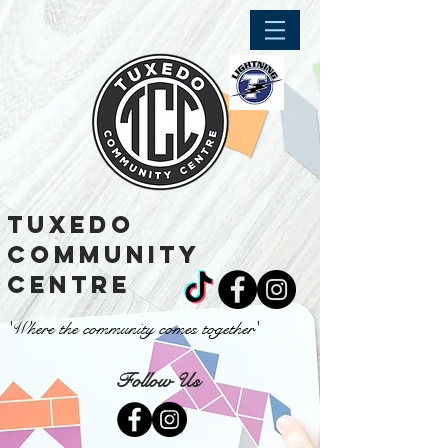
tuxedo
community
centre
'Where the community comes together'
Follow Us