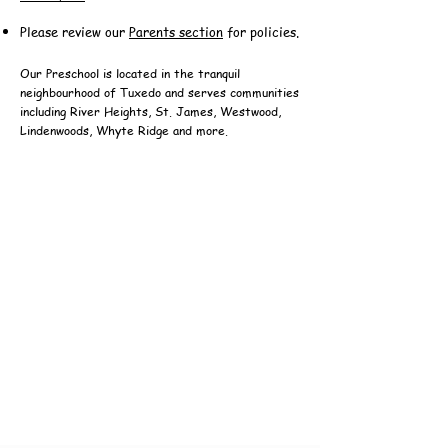
Please review our
Parents section
for policies.
Our Preschool is located in the tranquil
neighbourhood of Tuxedo and serves communities
including River Heights, St. James, Westwood,
Lindenwoods, Whyte Ridge and more.