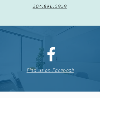
204.896.0959
Find us on Facebook
The Tuxedo Community Centre is run by
volunteers passionate about creating a place
for the community to meet and take part in
healthy living.