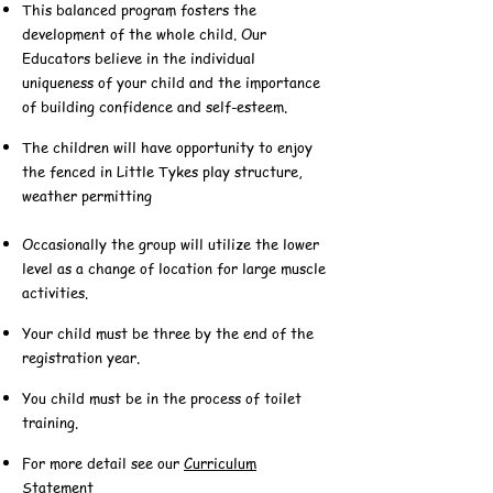
This balanced program fosters the
development of the whole child. Our
Educators believe in the individual
uniqueness of your child and the importance
of building confidence and self-esteem.
The children will have opportunity to enjoy
the fenced in Little Tykes play structure,
weather permitting
Occasionally the group will utilize the lower
level as a change of location for large muscle
activities.
Your child must be three by the end of the
registration year.
You child must be in the process of toilet
training.
For more detail see our
Curriculum
Statement