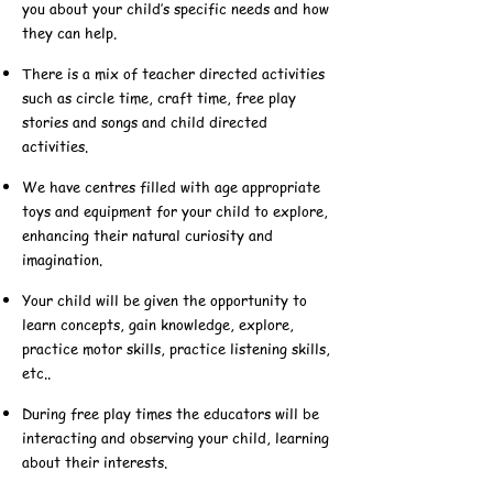
you about your child’s specific needs and how
they can help.
There is a mix of teacher directed activities
such as circle time, craft time, free play
stories and songs and child directed
activities.
We have centres filled with age appropriate
toys and equipment for your child to explore,
enhancing their natural curiosity and
imagination.
Your child will be given the opportunity to
learn concepts, gain knowledge, explore,
practice motor skills, practice listening skills,
etc..
During free play times the educators will be
interacting and observing your child, learning
about their interests.