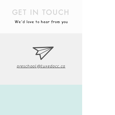
GET IN TOUCH
We'd love to hear from you
preschool@tuxedocc.ca