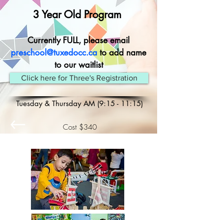
3 Year Old Program
Currently FULL, please email
preschool@tuxedocc.ca
to add name
to our waitlist
Click here for Three's Registration
Tuesday & Thursday AM (9:15 - 11:15)
Cost $340