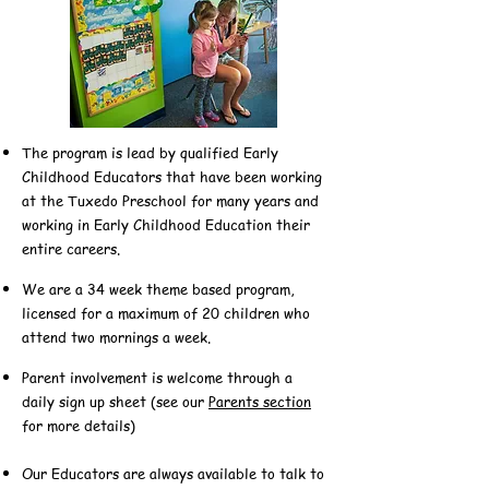
The program is lead by qualified Early
Childhood Educators that have been working
at the Tuxedo Preschool for many years and
working in Early Childhood Education their
entire careers.
We are a 34 week theme based program,
licensed for a maximum of 20 children who
attend two mornings a week.
Parent involvement is welcome through a
daily sign up sheet (see our
Parents section
for more details)
Our Educators are always available to talk to