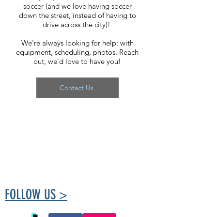
soccer (and we love having soccer
down the street, instead of having to
drive across the city)!
We're always looking for help: with
equipment, scheduling, photos. Reach
out, we'd love to have you!
Contact Us
The Tuxedo Community Centre is run by
volunteers passionate about creating a place
for the community to meet and take part in
healthy living.
FOLLOW US >