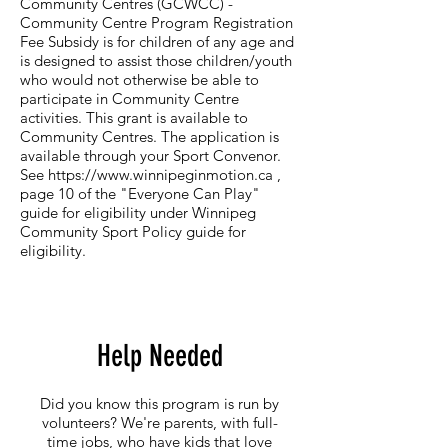
Community Centres (GCWCC) -
Community Centre Program Registration
Fee Subsidy​ is for children of any age and
is designed to assist those children/youth
who would not otherwise be able to
participate in Community Centre
activities. This grant is available to
Community Centres. The application is
available through your Sport Convenor.
See
https://www.winnipeginmotion.ca
,
page 10 of the "Everyone Can Play"
guide for eligibility under Winnipeg
Community Sport Policy guide for
eligibility.
Help Needed
Did you know this program is run by
volunteers? We're parents, with full-
time jobs, who have kids that love