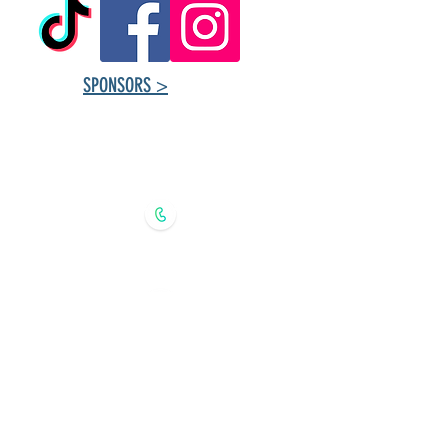
SPONSORS >
Tuxedo Community
Centre ​Contact
Information
204.888.8224 (recorded message)
tuxedoprogramming@gmail.com
368 Southport Blvd., Winnipeg,