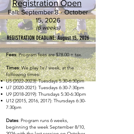
Registration Open
Fall: September 8 - October
15, 2026
(6 weeks)
REGISTRATION DEADLINE: August 15, 2026
Fees
: Program fees are $78.00 + tax.
Times
: We play 1x / week, at the
following times:
U5
(2022-2023)
: Tuesdays 5:30-6:30pm
U7
(2020-2021)
: Tuesdays 6:30-7:30pm
U9
(2018-2019)
: Thursdays 5:30-6:30pm
U12 (2015, 2016, 2017): Thursdays 6:30-
7:30pm
Dates
: Program runs 6 weeks,
beginning the week September 8/10,
2026 with the last session on October