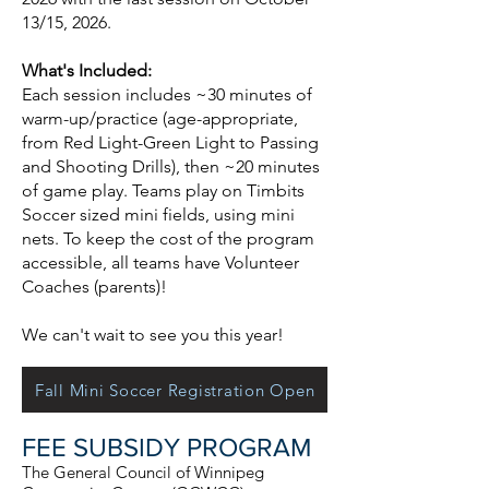
13/15, 2026.
What's Included:
Each session includes ~30 minutes of
warm-up/practice (age-appropriate,
from Red Light-Green Light to Passing
and Shooting Drills), then ~20 minutes
of game play. Teams play on Timbits
Soccer sized mini fields, using mini
nets. To keep the cost of the program
accessible, all teams have Volunteer
Coaches (parents)!
We can't wait to see you this year! ​
Fall Mini Soccer Registration Open
FEE SUBSIDY PROGRAM
The General Council of Winnipeg