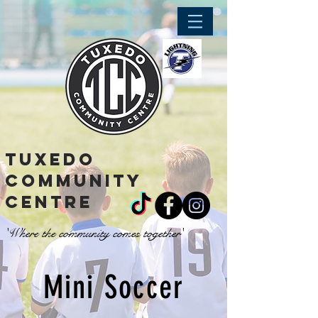
tuxedo
community
centre
'Where the community comes together'
Mini Soccer