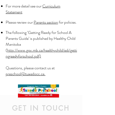
For more detail see our
Curriculum
Statement
Please review our
Parents section
for policies.
The following ‘Getting Ready for School A
Parents Guide’ is published by Healthy Child
Manitoba
(
http://www.gov.mb.ca/healthychild/edi/getti
ngreadyforschool.pdf)
Questions, please contact us at
preschool@tuxedocc.ca.
GET IN TOUCH