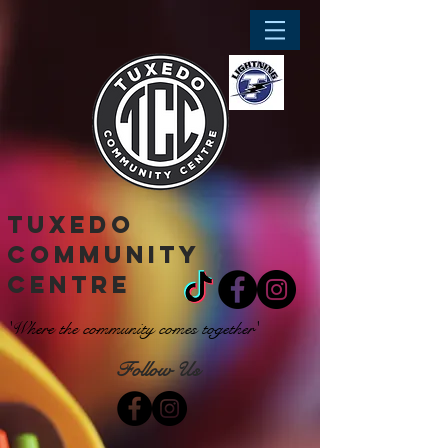
tuxedo
community
centre
'Where the community comes together'
Follow Us