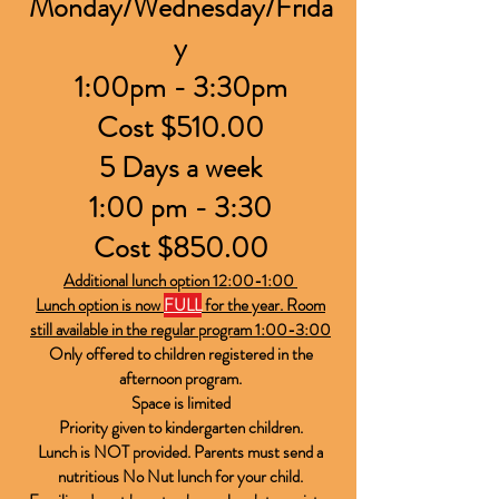
Monday/Wednesday/Frida
y
1:00pm - 3:30pm
​Cost $510.00
5 Days a week
1:00 pm - 3:30
Cost $850.00
Additional lunch option 12:00-1:00
Lunch option is now
FULL
for the year. Room
still available in the regular program 1:00-3:00
Only offered to children registered in the
afternoon program.
Space is limited
Priority given to kindergarten children.
Lunch is
NOT
provided. Parents must send a
nutritious No Nut lunch for your child.