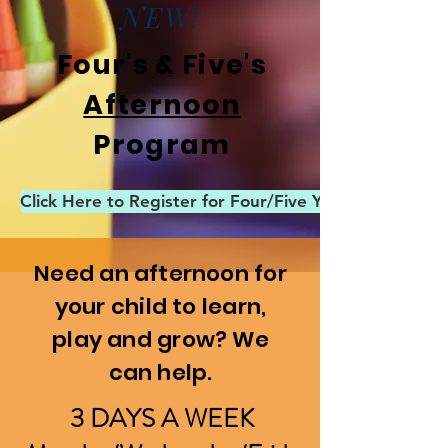
NEW!
Four's & Five's
Afternoon
Program
Click Here to Register for Four/Five Year Old After
Need an afternoon for
your child to learn,
play and grow? We
can help.
3 DAYS A WEEK