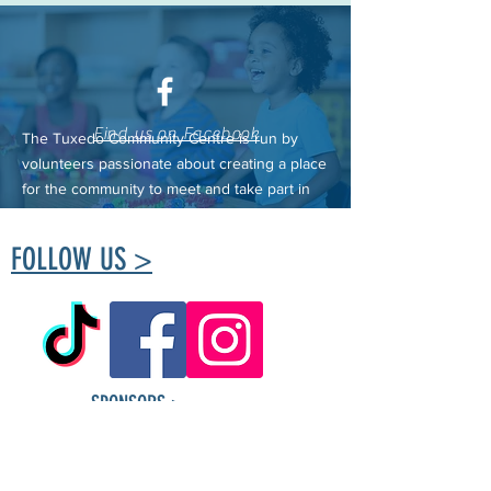
Find us on Facebook
The Tuxedo Community Centre is run by
volunteers passionate about creating a place
for the community to meet and take part in
healthy living.
FOLLOW US >
SPONSORS >
Tuxedo Community
Centre ​Contact