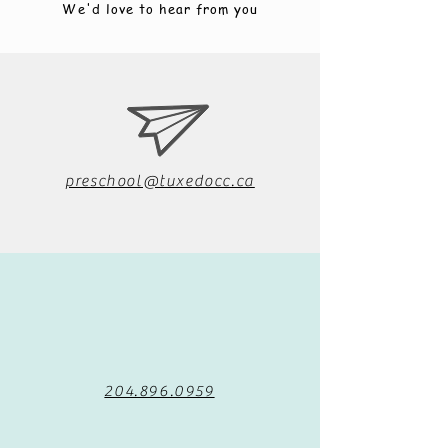
We'd love to hear from you
preschool@tuxedocc.ca
204.896.0959