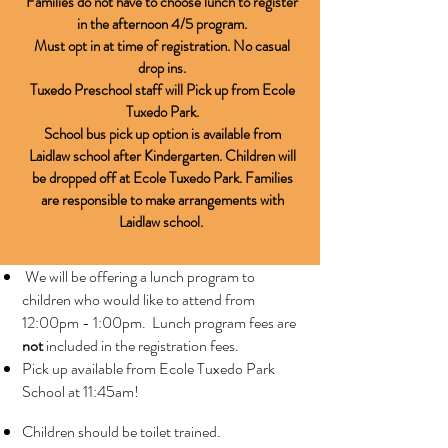
Families do not have to choose lunch to register
in the afternoon 4/5 program.
Must opt in at time of registration. No casual
drop ins.
Tuxedo Preschool staff will Pick up from Ecole
Tuxedo Park.
School bus pick up option is available from
Laidlaw school after Kindergarten. Children will
be dropped off at Ecole Tuxedo Park.
Families
are responsible to make arrangements with
Laidlaw school.
We will be offering a lunch program to
children who would like to attend from
12:00pm - 1:00pm. Lunch program fees are
not
included in the registration fees.
Pick up available from Ecole Tuxedo Park
School at 11:45am!
Children should be toilet trained.