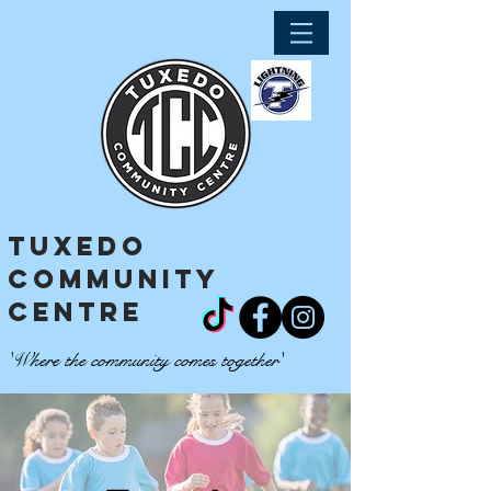
tuxedo
community
centre
'Where the community comes together'