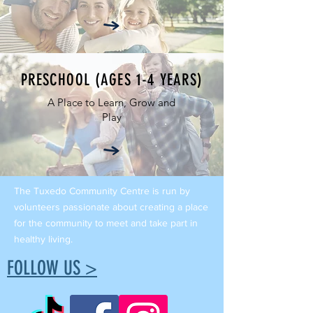
PRESCHOOL (AGES 1-4 YEARS)
A Place to Learn, Grow and
Play
The Tuxedo Community Centre is run by
volunteers passionate about creating a place
for the community to meet and take part in
healthy living.
FOLLOW US >