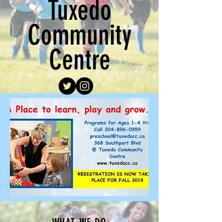
Tuxedo
Community
Centre