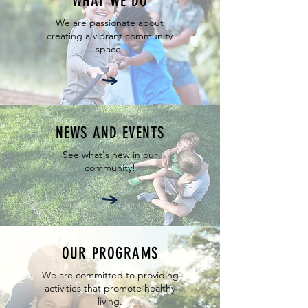
WHAT WE DO
We are passionate about
creating a vibrant community
space.
NEWS AND EVENTS
See what's new in our
community!
OUR PROGRAMS
We are committed to providing
activities that promote healthy
living.