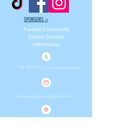
SPONSORS >
Tuxedo Community
Centre ​Contact
Information
204.888.8224 (recorded message)
tuxedoprogramming@gmail.com
368 Southport Blvd., Winnipeg,
Manitoba