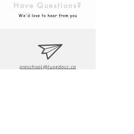
Have Questions?
We'd love to hear from you
preschool@tuxedocc.ca
204.896.0959