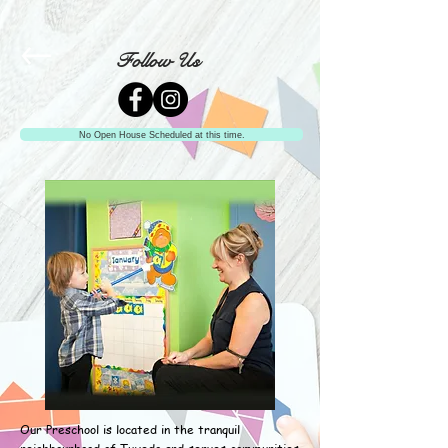
Follow Us
No Open House Scheduled at this time.
Our Preschool is located in the tranquil