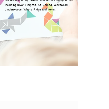
neighbourhood of Tuxedo and serves communities
including River Heights, St. James, Westwood,
Lindenwoods, Whyte Ridge and more.